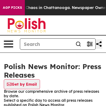
l Collapse
Chaos in Chattanooga. Newspaper Owner Ca
AGP PICKS
Polish News Monitor: Press
Releases
Get by Email
Browse our comprehensive archive of press releases
by date.
Select a specific day to access all press releases
published on Polish News Monitor.