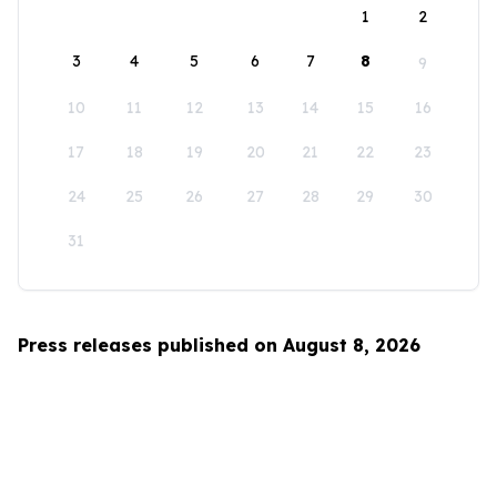
1
2
3
4
5
6
7
8
9
10
11
12
13
14
15
16
17
18
19
20
21
22
23
24
25
26
27
28
29
30
31
Press releases published on August 8, 2026