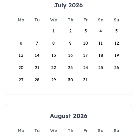
July 2026
Mo
Tu
We
Th
Fr
Sa
Su
1
2
3
4
5
6
7
8
9
10
11
12
13
14
15
16
17
18
19
20
21
22
23
24
25
26
27
28
29
30
31
August 2026
Mo
Tu
We
Th
Fr
Sa
Su