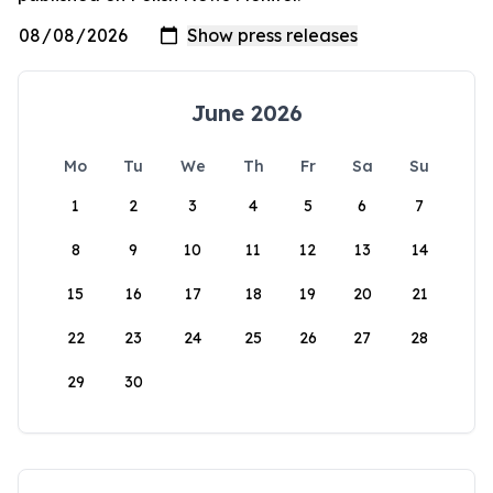
June 2026
Mo
Tu
We
Th
Fr
Sa
Su
1
2
3
4
5
6
7
8
9
10
11
12
13
14
15
16
17
18
19
20
21
22
23
24
25
26
27
28
29
30