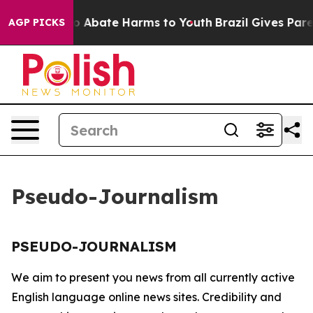
lion Fund to Abate Harms to Youth
Brazil Gives Parents
AGP PICKS
Pseudo-Journalism
PSEUDO-JOURNALISM
We aim to present you news from all currently active
English language online news sites. Credibility and