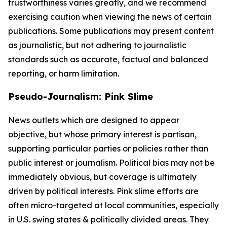
trustworthiness varies greatly, and we recommend
exercising caution when viewing the news of certain
publications. Some publications may present content
as journalistic, but not adhering to journalistic
standards such as accurate, factual and balanced
reporting, or harm limitation.
Pseudo-Journalism: Pink Slime
News outlets which are designed to appear
objective, but whose primary interest is partisan,
supporting particular parties or policies rather than
public interest or journalism. Political bias may not be
immediately obvious, but coverage is ultimately
driven by political interests. Pink slime efforts are
often micro-targeted at local communities, especially
in U.S. swing states & politically divided areas. They