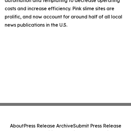
automation and templating to decrease operating
costs and increase efficiency. Pink slime sites are
prolific, and now account for around half of all local
news publications in the U.S.
About
Press Release Archive
Submit Press Release