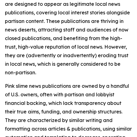
are designed to appear as legitimate local news
publications, covering local interest stories alongside
partisan content. These publications are thriving in
news deserts, attracting staff and audiences of now
closed publications, and benefiting from the high-
trust, high-value reputation of local news. However,
they are (advertently or inadvertently) eroding trust
in local news, which is generally considered to be
non-partisan.
Pink slime news publications are owned by a handful
of U.S. owners, often with partisan and lobbyist
financial backing, which lack transparency about
their true aims, funding, and ownership structures.
They are characterized by similar writing and
formatting across articles & publications, using similar