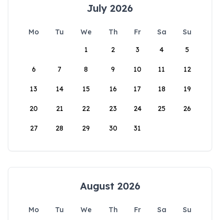
July 2026
Mo
Tu
We
Th
Fr
Sa
Su
1
2
3
4
5
6
7
8
9
10
11
12
13
14
15
16
17
18
19
20
21
22
23
24
25
26
27
28
29
30
31
August 2026
Mo
Tu
We
Th
Fr
Sa
Su