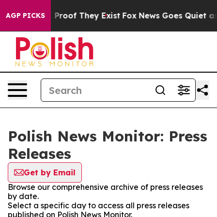
t Offers no Proof They Exist
Fox News Goes Quiet as '
AGP PICKS
Polish News Monitor: Press
Releases
Get by Email
Browse our comprehensive archive of press releases
by date.
Select a specific day to access all press releases
published on Polish News Monitor.