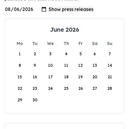
June 2026
Mo
Tu
We
Th
Fr
Sa
Su
1
2
3
4
5
6
7
8
9
10
11
12
13
14
15
16
17
18
19
20
21
22
23
24
25
26
27
28
29
30