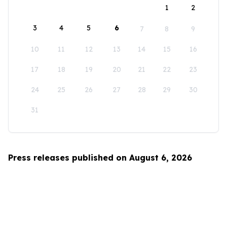
1
2
3
4
5
6
7
8
9
10
11
12
13
14
15
16
17
18
19
20
21
22
23
24
25
26
27
28
29
30
31
Press releases published on August 6, 2026